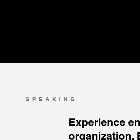
SPEAKING
Experience en
organization. 