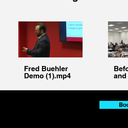
Fred Buehler
Befo
Demo (1).mp4
and 
sho
pro
Boo