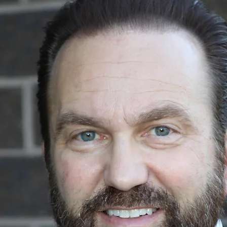
ABOUT