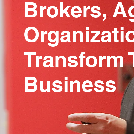
Brokers, A
Organizati
Transform 
Business