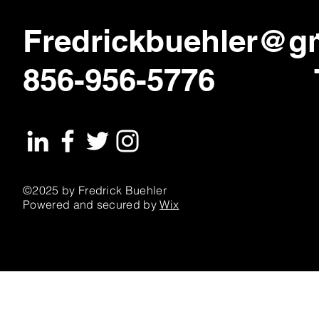
Fredrickbuehler@g
856-956-5776
©2025 by Fredrick Buehler
Powered and secured by
Wix