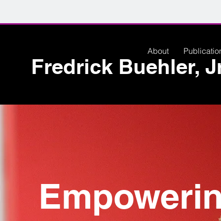
About
Publicatio
Fredrick Buehler, Jr
Empoweri