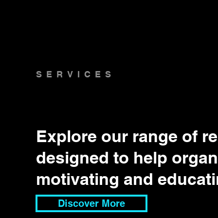
SERVICES
Explore our range of r
designed to help organi
motivating and educati
Discover More