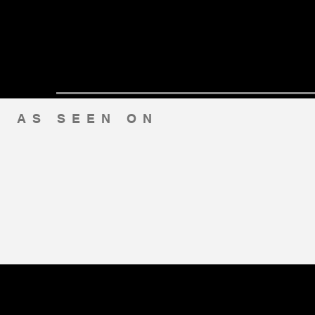
AS SEEN ON